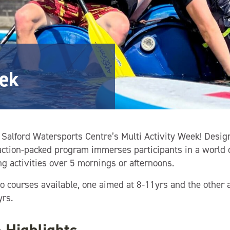
eek
Salford Watersports Centre’s Multi Activity Week! Desig
 action-packed program immerses participants in a world 
g activities over 5 mornings or afternoons.
 courses available, one aimed at 8-11yrs and the other a
rs.