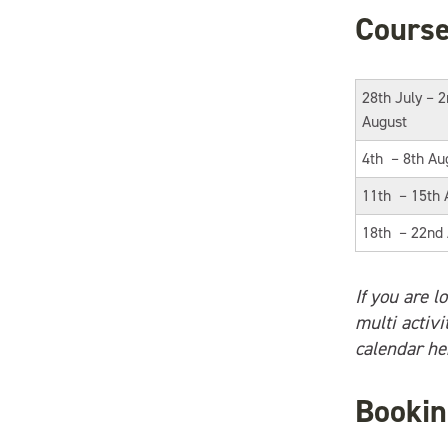
Course
28th July – 
August
4th – 8th Au
11th – 15th 
18th – 22nd
If you are l
multi activ
calendar he
Bookin