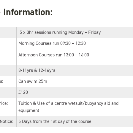
 Information:
5 x 3hr sessions running Monday – Friday
Morning Courses run 09:30 – 12:30
Afternoon Courses run 13:00 – 16:00
8-11yrs & 12-16yrs
s:
Can swim 25m
£120
rice:
Tuition & Use of a centre wetsuit/buoyancy aid and
equipment
Notice:
5 Days from the 1st day of the course