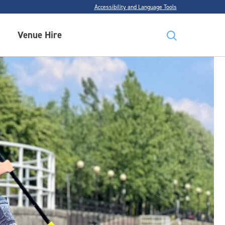
Accessibility and Language Tools
Venue Hire