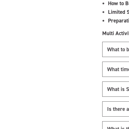
How to B
Limited 
Preparat
Multi Activi
What to b
What time
What is 
Is there 
What is t