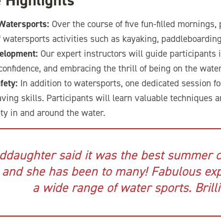
 Highlights
 Watersports:
Over the course of five fun-filled mornings, 
f watersports activities such as kayaking, paddleboarding,
velopment:
Our expert instructors will guide participants 
confidence, and embracing the thrill of being on the water
fety:
In addition to watersports, one dedicated session f
aving skills. Participants will learn valuable techniques 
ety in and around the water.
ddaughter said it was the best summer 
 and she has been to many! Fabulous exp
a wide range of water sports. Brilli