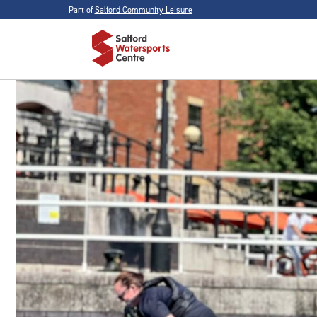
Part of
Salford Community Leisure