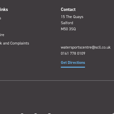
inks
Contact
15 The Quays
s
Salford
M50 3SQ
ire
k and Complaints
watersportscentre@scll.co.uk
0161 778 0109
Get Directions