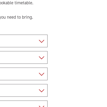
ookable timetable.
ou need to bring.