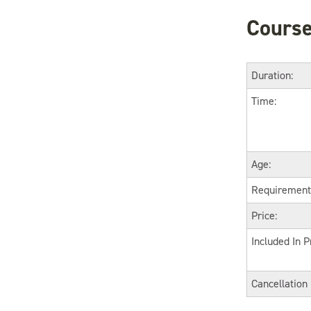
Course
Duration:
Time:
Age:
Requirement
Price:
Included In P
Cancellation 