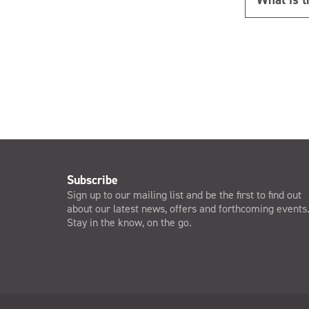
Subscribe
Sign up to our mailing list and be the first to find out
about our latest news, offers and forthcoming events
Stay in the know, on the go.