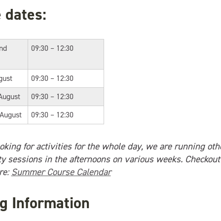
 dates:
2nd
09:30 – 12:30
gust
09:30 – 12:30
August
09:30 – 12:30
 August
09:30 – 12:30
ooking for activities for the whole day, we are running ot
ity sessions in the afternoons on various weeks. Checkout
re:
Summer Course Calendar
g Information