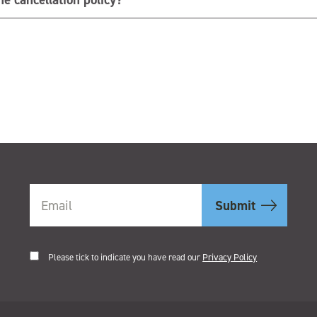
.
Please tick to indicate you have read our
Privacy Policy