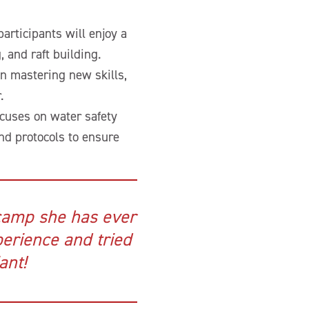
participants will enjoy a
 and raft building.
in mastering new skills,
.
ocuses on water safety
and protocols to ensure
camp she has ever
erience and tried
ant!