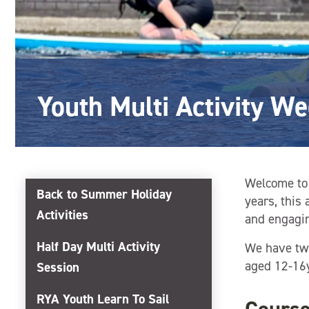
Youth Multi Activity W
Welcome to 
Back to Summer Holiday
years, this
Activities
and engagin
Half Day Multi Activity
We have two
aged 12-16y
Session
RYA Youth Learn To Sail