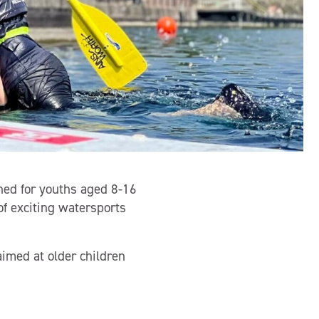
ned for youths aged 8-16
of exciting watersports
imed at older children