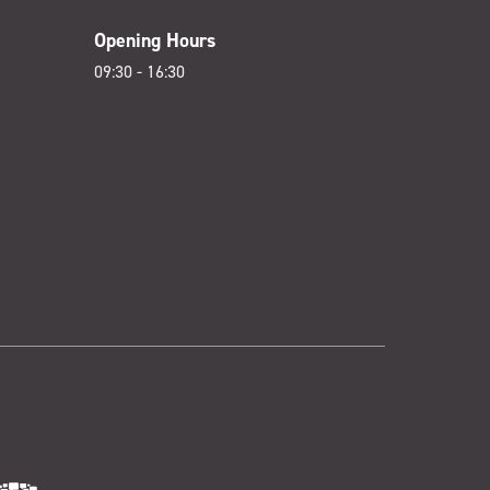
Opening Hours
09:30 - 16:30