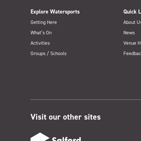
Explore Watersports
Quick L
Getting Here
About U
What’s On
News
Activities
Venue H
Groups / Schools
Feedbac
Visit our other sites