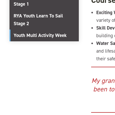
Course
Stage 1
Exciting
RYA Youth Learn To Sail
variety o
Stage 2
Skill De
Youth Multi Activity Week
building 
Water Sa
and lifes
their saf
My gran
been to