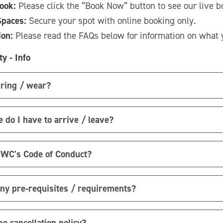
ook:
Please click the “Book Now” button to see our live b
Spaces:
Secure your spot with online booking only.
ion:
Please read the FAQs below for information on what y
ty - Info
ring / wear?
 do I have to arrive / leave?
SWC's Code of Conduct?
any pre-requisites / requirements?
he cancellation policy?