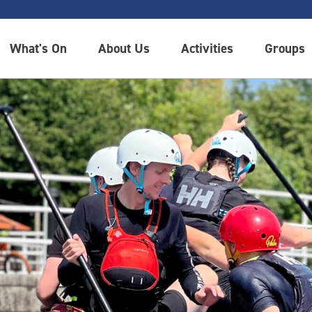
What's On
About Us
Activities
Groups