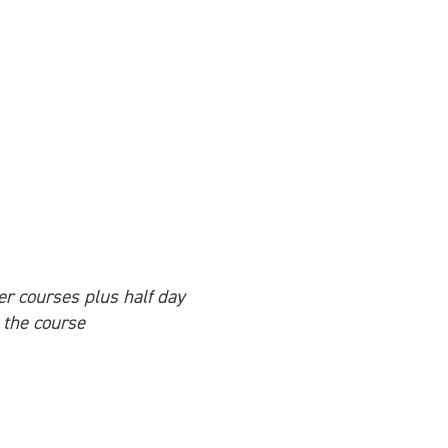
her courses plus half day
 the course