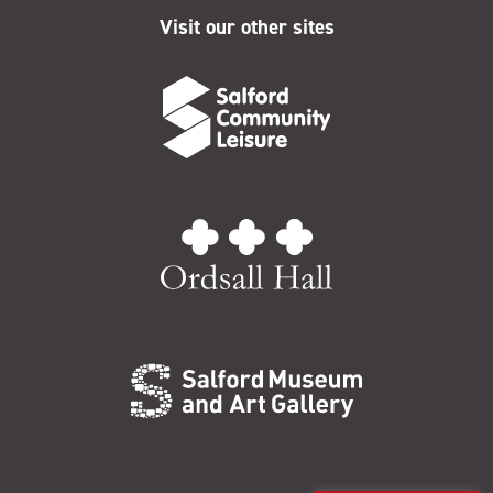
Visit our other sites