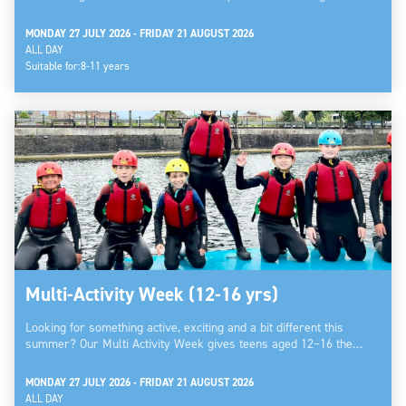
MONDAY 27 JULY 2026 - FRIDAY 21 AUGUST 2026
ALL DAY
Suitable for:
8-11 years
Multi-Activity Week (12-16 yrs)
Looking for something active, exciting and a bit different this
summer? Our Multi Activity Week gives teens aged 12–16 the…
MONDAY 27 JULY 2026 - FRIDAY 21 AUGUST 2026
ALL DAY