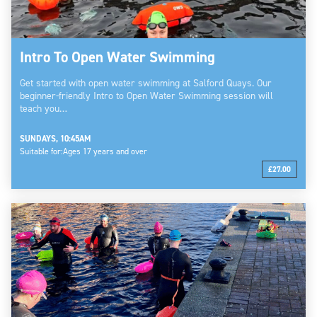
Intro To Open Water Swimming
Get started with open water swimming at Salford Quays. Our
beginner-friendly Intro to Open Water Swimming session will
teach you…
SUNDAYS, 10:45AM
Suitable for:
Ages 17 years and over
£27.00