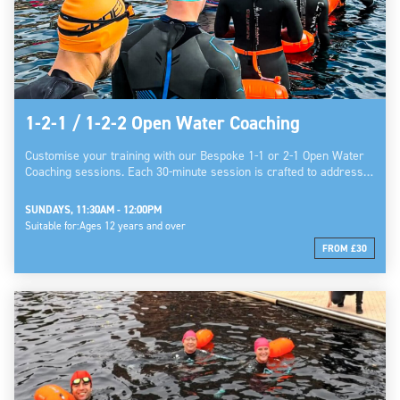
1-2-1 / 1-2-2 Open Water Coaching
Customise your training with our Bespoke 1-1 or 2-1 Open Water
Coaching sessions. Each 30-minute session is crafted to address…
SUNDAYS, 11:30AM - 12:00PM
Suitable for:
Ages 12 years and over
FROM £30