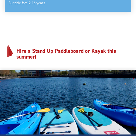
Suitable for:
12-16 years
Hire a Stand Up Paddleboard or Kayak this
summer!