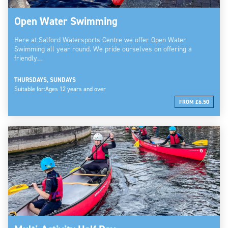
Open Water Swimming
Here at Salford Watersports Centre we offer Open Water
Swimming all year round. We pride ourselves on offering a
friendly…
THURSDAYS, SUNDAYS
Suitable for:
Ages 12 years and over
FROM £6.50