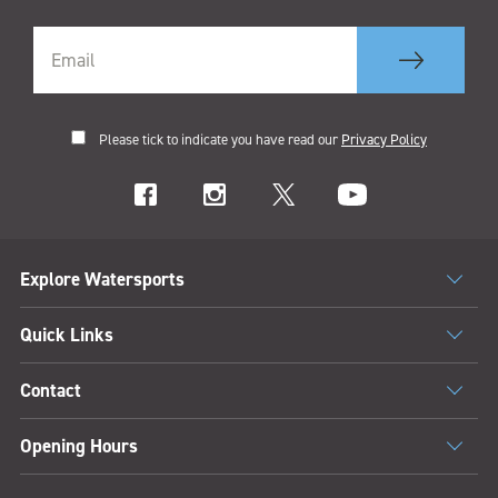
Please tick to indicate you have read our
Privacy Policy
Explore Watersports
Quick Links
Contact
Opening Hours