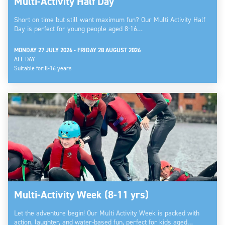
Multi-Activity Half Day
Short on time but still want maximum fun? Our Multi Activity Half
Day is perfect for young people aged 8-16…
MONDAY 27 JULY 2026 - FRIDAY 28 AUGUST 2026
ALL DAY
Suitable for:
8-16 years
Multi-Activity Week (8-11 yrs)
Let the adventure begin! Our Multi Activity Week is packed with
action, laughter, and water-based fun, perfect for kids aged…