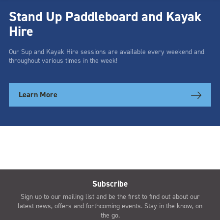
Stand Up Paddleboard and Kayak
Hire
Our Sup and Kayak Hire sessions are available every weekend and
throughout various times in the week!
Learn More
Subscribe
Sign up to our mailing list and be the first to find out about our
latest news, offers and forthcoming events. Stay in the know, on
the go.