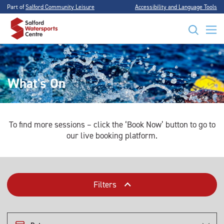
Part of
Salford Community Leisure
Accessibility and Language Tools
What's On
To find more sessions – click the ‘Book Now’ button to go to
our live booking platform.
Filters