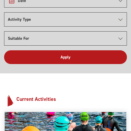
Date
Activity Type
Suitable For
Current Activities