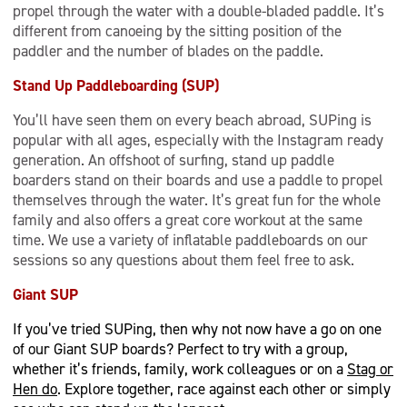
propel through the water with a double-bladed paddle. It’s
different from canoeing by the sitting position of the
paddler and the number of blades on the paddle.
Stand Up Paddleboarding (SUP)
You’ll have seen them on every beach abroad, SUPing is
popular with all ages, especially with the Instagram ready
generation. An offshoot of surfing, stand up paddle
boarders stand on their boards and use a paddle to propel
themselves through the water. It’s great fun for the whole
family and also offers a great core workout at the same
time. We use a variety of inflatable paddleboards on our
sessions so any questions about them feel free to ask.
Giant SUP
If you’ve tried SUPing, then why not now have a go on one
of our Giant SUP boards? Perfect to try with a group,
whether it’s friends, family, work colleagues or on a
Stag or
Hen do
. Explore together, race against each other or simply