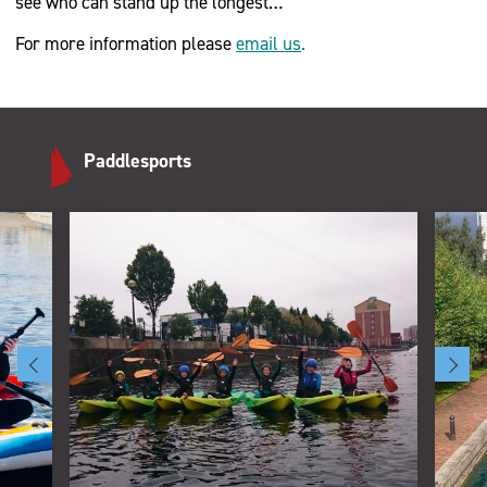
see who can stand up the longest…
For more information please
email us
.
Paddlesports