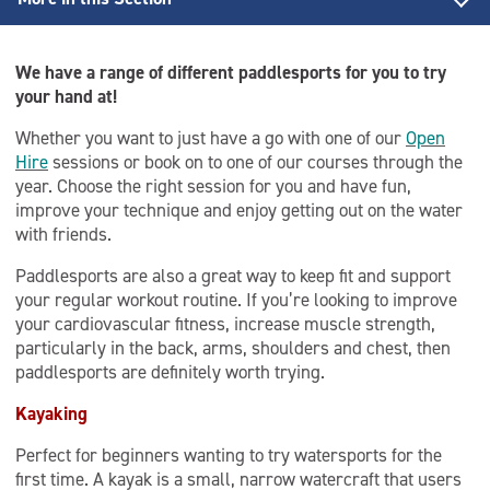
Back to Activities
We have a range of different paddlesports for you to try
Discover Paddle award
your hand at!
Whether you want to just have a go with one of our
Open
Learn To Stand Up Paddleboard (SUP)
Hire
sessions or book on to one of our courses through the
year. Choose the right session for you and have fun,
Paddle Start Award
improve your technique and enjoy getting out on the water
with friends.
Salford Paddlesports Club
Paddlesports are also a great way to keep fit and support
Stand Up Paddleboarding
your regular workout routine. If you’re looking to improve
your cardiovascular fitness, increase muscle strength,
particularly in the back, arms, shoulders and chest, then
paddlesports are definitely worth trying.
Kayaking
Perfect for beginners wanting to try watersports for the
first time. A kayak is a small, narrow watercraft that users