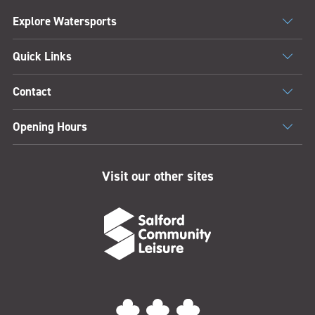
Explore Watersports
Quick Links
Contact
Opening Hours
Visit our other sites