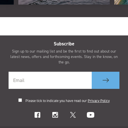
Subscribe
Sign up to our mailing list and be the first to find out about our
latest news, offers and forthcoming events. Stay in the know, on
the go.
Please tick to indicate you have read our
Privacy Policy