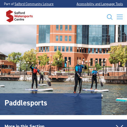
Part of
Salford Community Leisure
Accessibility and Language Tools
Paddlesports
More in this Section