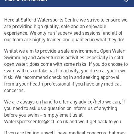
Back to Open Water Swimming
Here at Salford Watersports Centre we strive to ensure we
Cold Water Swimming
are providing high quality, safe and an enjoyable
experience. We only run ‘supervised sessions’ and all of
Open Water Coaching
our team are highly trained and qualified in what they do!
Whilst we aim to provide a safe environment, Open Water
Open Water Lifeguard
Swimming and Adventurous activities, especially in cold
open water, does come with some risks. If you do choose to
Open Water Swimming Safety
swim with us or take part in activity, you do so at your own
risk. We recommend checking in and seeking approval
Session Information
from a your health professional if you have any medical
concerns.
We are always on hand to offer any advice/help we can, if
you need to ask us a question or inform us of anything
before you swim – simply email us at
Watersportscentre@scll.co.uk and we’ll get back to you.
If you are feeling unwell, have medical concerns that may