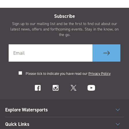
Subscribe
Sign up to our mailing list and be the first to find out about our
latest news, offers and forthcoming events. Stay in the know, on
the go.
Please tick to indicate you have read our
Privacy Policy
Explore Watersports
Quick Links