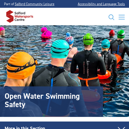
Part of
Salford Community Leisure
Accessibility and Language Tools
Open Water Swimming
Safety
More in this Section