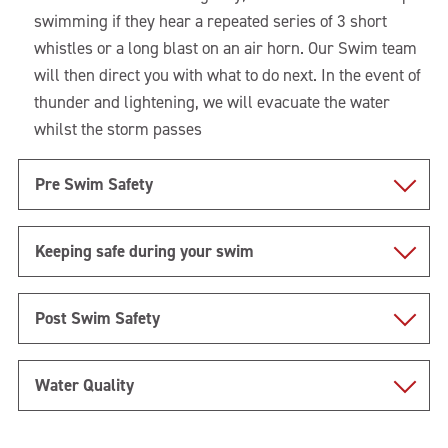
swimming if they hear a repeated series of 3 short
whistles or a long blast on an air horn. Our Swim team
will then direct you with what to do next. In the event of
thunder and lightening, we will evacuate the water
whilst the storm passes
Pre Swim Safety
Keeping safe during your swim
Post Swim Safety
Water Quality