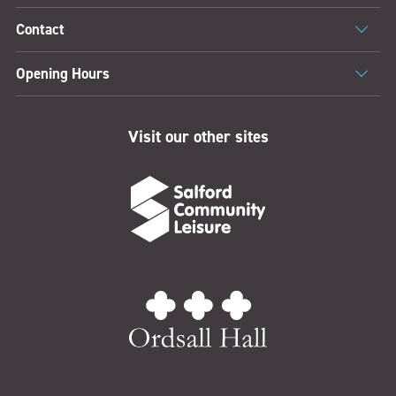
Contact
Opening Hours
Visit our other sites