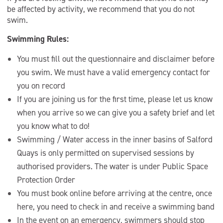
be affected by activity, we recommend that you do not
swim.
Swimming Rules:
You must fill out the questionnaire and disclaimer before
you swim. We must have a valid emergency contact for
you on record
If you are joining us for the first time, please let us know
when you arrive so we can give you a safety brief and let
you know what to do!
Swimming / Water access in the inner basins of Salford
Quays is only permitted on supervised sessions by
authorised providers. The water is under Public Space
Protection Order
You must book online before arriving at the centre, once
here, you need to check in and receive a swimming band
In the event on an emergency, swimmers should stop