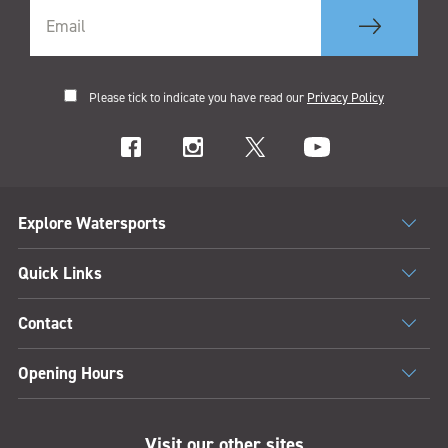
Please tick to indicate you have read our
Privacy Policy
Explore Watersports
Quick Links
Contact
Opening Hours
Visit our other sites