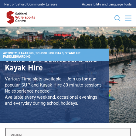
Part of
Salford Community Leisure
Accessibility and Language Tools
ACTIVITY, KAYAKING, SCHOOL HOLIDAYS, STAND UP
Stand Up Paddleboard and
PADDLEBOARDING
Kayak Hire
Various Time slots available – Join us for our
popular SUP and Kayak Hire 60 minute sessions.
No experience needed!
Available every weekend, occasional evenings
and everyday during school holidays.
WHEN