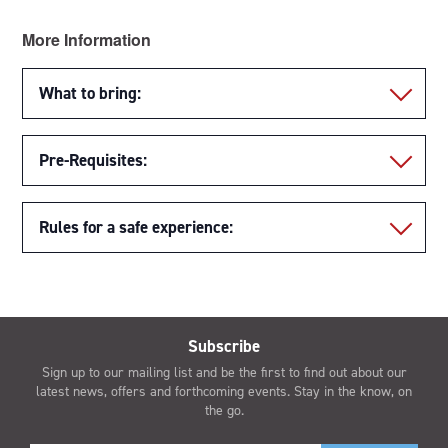
More Information
What to bring:
Pre-Requisites:
Rules for a safe experience:
Subscribe
Sign up to our mailing list and be the first to find out about our
latest news, offers and forthcoming events. Stay in the know, on
the go.