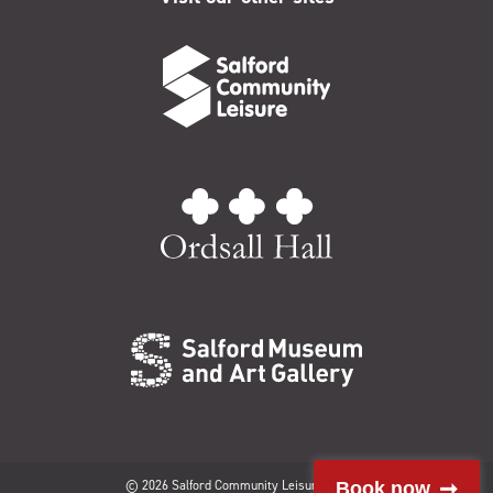
© 2026 Salford Community Leisure Limited
Book now