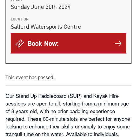
Sunday June 30th 2024
LOCATION
Salford Watersports Centre
Book Now:
This event has passed.
Our Stand Up Paddleboard (SUP) and Kayak Hire
sessions are open to all, starting from a minimum age
of 8 years old, with no prior paddling experience
required. These 60-minute slots are perfect for anyone
looking to enhance their skills or simply to enjoy some
tranquil time on the water. Available to individuals,