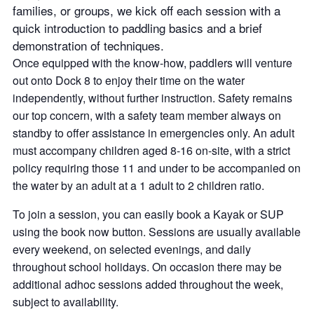
families, or groups, we kick off each session with a
quick introduction to paddling basics and a brief
demonstration of techniques.
Once equipped with the know-how, paddlers will venture
out onto Dock 8 to enjoy their time on the water
independently, without further instruction. Safety remains
our top concern, with a safety team member always on
standby to offer assistance in emergencies only. An adult
must accompany children aged 8-16 on-site, with a strict
policy requiring those 11 and under to be accompanied on
the water by an adult at a 1 adult to 2 children ratio.
To join a session, you can easily book a Kayak or SUP
using the book now button. Sessions are usually available
every weekend, on selected evenings, and daily
throughout school holidays. On occasion there may be
additional adhoc sessions added throughout the week,
subject to availability.