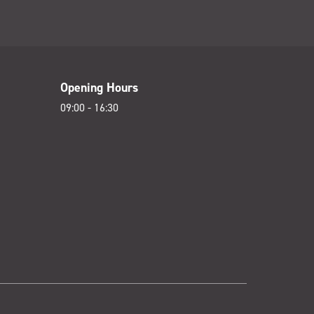
Opening Hours
09:00 - 16:30