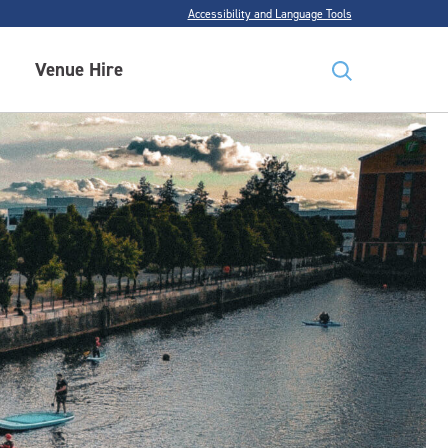
Accessibility and Language Tools
Venue Hire