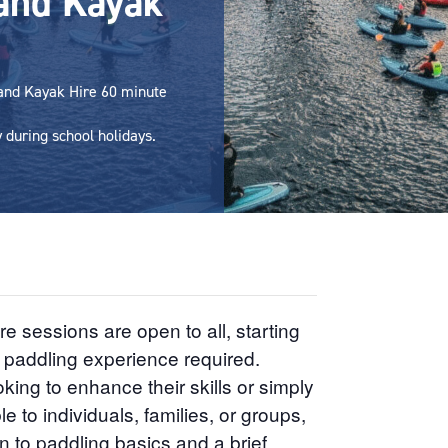
and Kayak
 and Kayak Hire 60 minute
during school holidays.
sessions are open to all, starting
r paddling experience required.
king to enhance their skills or simply
e to individuals, families, or groups,
n to paddling basics and a brief