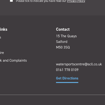
Please tick to indicate you have read our
Privacy Policy
inks
Contact
15 The Quays
s
Salford
M50 3SQ
ire
k and Complaints
watersportscentre@scll.co.uk
0161 778 0109
Get Directions