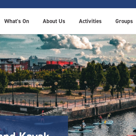
What's On
About Us
Activities
Groups