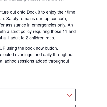
ture out onto Dock 8 to enjoy their time
ion. Safety remains our top concern,
fer assistance in emergencies only. An
th a strict policy requiring those 11 and
a 1 adult to 2 children ratio.
SUP using the book now button.
elected evenings, and daily throughout
nal adhoc sessions added throughout