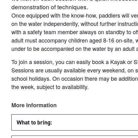
demonstration of techniques.
Once equipped with the know-how, paddlers will ven
on the water independently, without further instruct
with a safety team member always on standby to of
adult must accompany children aged 8-16 on-site, wi
under to be accompanied on the water by an adult at 
To join a session, you can easily book a Kayak or 
Sessions are usually available every weekend, on s
school holidays. On occasion there may be additio
the week, subject to availability.
More Information
What to bring: