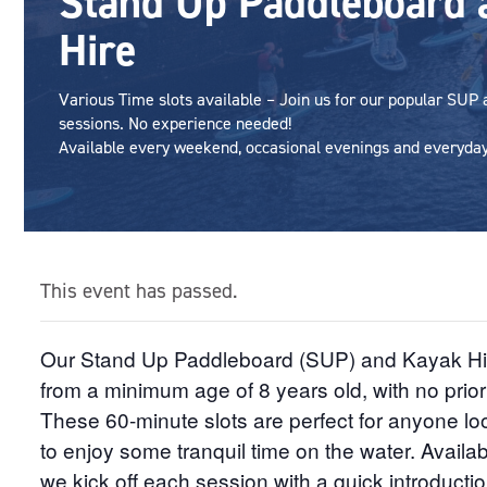
Stand Up Paddleboard 
Hire
Various Time slots available – Join us for our popular SUP
sessions. No experience needed!
Available every weekend, occasional evenings and everyday 
This event has passed.
Our Stand Up Paddleboard (SUP) and Kayak Hire 
from a minimum age of 8 years old, with no prio
These 60-minute slots are perfect for anyone loo
to enjoy some tranquil time on the water. Availabl
we kick off each session with a quick introductio