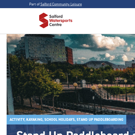
Part of
Salford Community Leisure
ACTIVITY, KAYAKING, SCHOOL HOLIDAYS, STAND UP PADDLEBOARDING