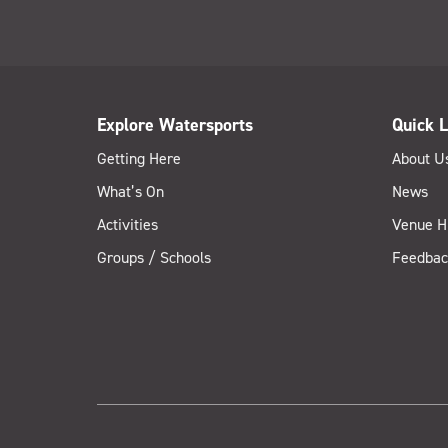
Explore Watersports
Quick L
Getting Here
About U
What’s On
News
Activities
Venue H
Groups / Schools
Feedbac