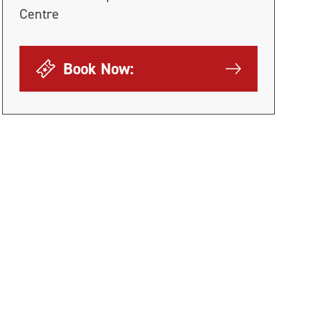
Centre
Book Now: