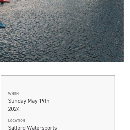
WHEN
Sunday May 19th
2024
LOCATION
Salford Watersports