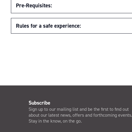
Pre-Requisites:
Rules for a safe experience:
Subscribe
Sign up to our mailing list and be the first to find out
about our latest news, offers and forthcoming events
Stay in the know, on the go.