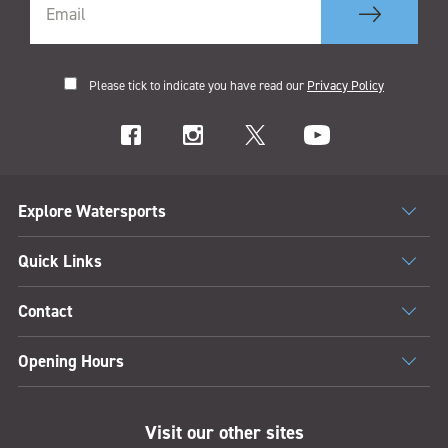
Please tick to indicate you have read our
Privacy Policy
Explore Watersports
Quick Links
Contact
Opening Hours
Visit our other sites