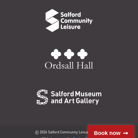
© 2026 Salford Community Leisure Limited
Book now