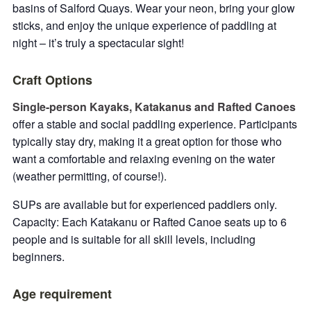
basins of Salford Quays. Wear your neon, bring your glow
sticks, and enjoy the unique experience of paddling at
night – it’s truly a spectacular sight!
Craft Options
Single-person Kayaks, Katakanus and Rafted Canoes
offer a stable and social paddling experience. Participants
typically stay dry, making it a great option for those who
want a comfortable and relaxing evening on the water
(weather permitting, of course!).
SUPs are available but for experienced paddlers only.
Capacity: Each Katakanu or Rafted Canoe seats up to 6
people and is suitable for all skill levels, including
beginners.
Age requirement