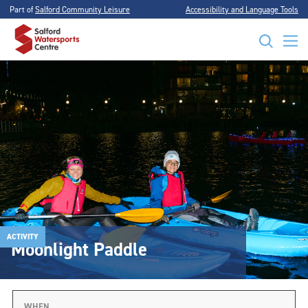
Part of
Salford Community Leisure
Accessibility and Language Tools
ACTIVITY
Moonlight Paddle
WHEN