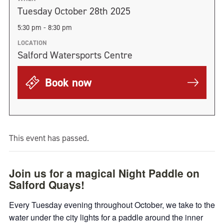
Tuesday October 28th 2025
5:30 pm - 8:30 pm
LOCATION
Salford Watersports Centre
Book now
This event has passed.
Join us for a magical Night Paddle on
Salford Quays!
Every Tuesday evening throughout October, we take to the
water under the city lights for a paddle around the inner