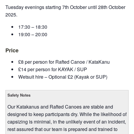
Tuesday evenings starting 7th October until 28th October
2025.
17:30 – 18:30
19:00 – 20:00
Price
£8 per person for Rafted Canoe / KataKanu
£14 per person for KAYAK / SUP
Wetsuit hire – Optional £2 (Kayak or SUP)
Safety Notes
Our Katakanus and Rafted Canoes are stable and
designed to keep participants dry. While the likelihood of
capsizing is minimal, in the unlikely event of an incident,
rest assured that our team is prepared and trained to