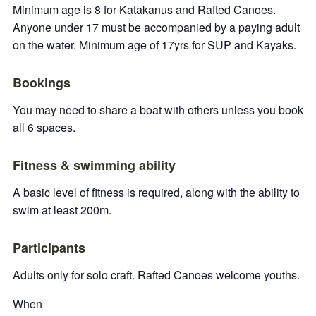
Minimum age is 8 for Katakanus and Rafted Canoes.
Anyone under 17 must be accompanied by a paying adult
on the water. Minimum age of 17yrs for SUP and Kayaks.
Bookings
You may need to share a boat with others unless you book
all 6 spaces.
Fitness & swimming ability
A basic level of fitness is required, along with the ability to
swim at least 200m.
Participants
Adults only for solo craft. Rafted Canoes welcome youths.
When