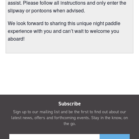
assist. Please follow all instructions and only enter the
slipway or pontoons when advised.
We look forward to sharing this unique night paddle
experience with you and can’t wait to welcome you
aboard!
Subscribe
Sign up to our mailing list and be the first to find out about our
latest news, offers and forthcoming events. Stay in the know, on
the go.