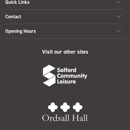
Quick Links
Contact
Opening Hours
Visit our other sites