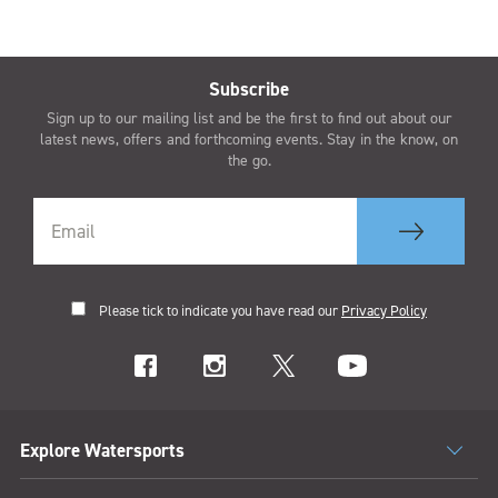
Subscribe
Sign up to our mailing list and be the first to find out about our
latest news, offers and forthcoming events. Stay in the know, on
the go.
Please tick to indicate you have read our
Privacy Policy
Explore Watersports