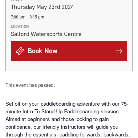
Thursday May 23rd 2024
7:00 pm - 8:15 pm
LOCATION
Salford Watersports Centre
Book Now
This event has passed.
Set off on your paddleboarding adventure with our 75-
minute Intro To Stand Up Paddleboarding session.
Aimed at beginners and those looking to gain
confidence, our friendly instructors will guide you
through the essentials: paddling forwards, backwards,