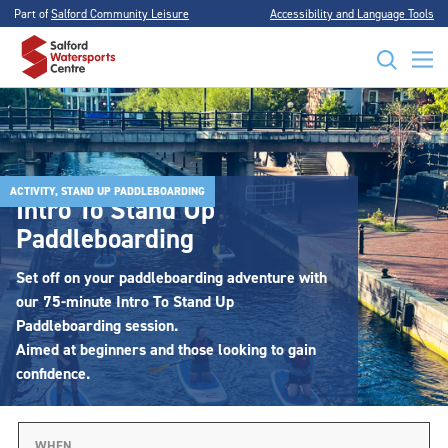
Part of
Salford Community Leisure
Accessibility and Language Tools
ACTIVITY, STAND UP PADDLEBOARDING
Intro To Stand Up
Paddleboarding
Set off on your paddleboarding adventure with
our 75-minute Intro To Stand Up
Paddleboarding session.
Aimed at beginners and those looking to gain
confidence.
WHEN