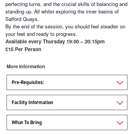
perfecting turns, and the crucial skills of balancing and
standing up. All whilst exploring the inner basins of
Salford Quays.
By the end of the session, you should feel steadier on
your feet and ready to progress.
Available every Thursday 19:00 – 20:15pm
£15 Per Person
More Information
Pre-Requisites:
Facility Information
What To Bring