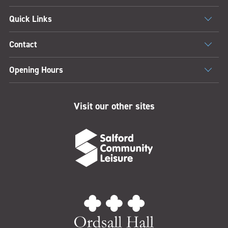
Quick Links
Contact
Opening Hours
Visit our other sites