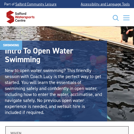
Part of
Salford Community Leisure
Accessibility and Language Tools
SWIMMING
Intro To Open Water
Swimming
New to open water swimming? This friendly
session with Coach Lucy is the perfect way to get
started. You will learn the essentials of
swimming safely and confidently in open water,
including how to enter the water, acclimatise, and
navigate safely. No previous open water
experience is needed, and wetsuit hire is
included if required.
WHEN