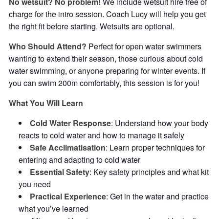
No wetsuit? No problem!
We include wetsuit hire free of
charge for the intro session. Coach Lucy will help you get
the right fit before starting. Wetsuits are optional.
Who Should Attend?
Perfect for open water swimmers
wanting to extend their season, those curious about cold
water swimming, or anyone preparing for winter events. If
you can swim 200m comfortably, this session is for you!
What You Will Learn
Cold Water Response
: Understand how your body
reacts to cold water and how to manage it safely
Safe Acclimatisation
: Learn proper techniques for
entering and adapting to cold water
Essential Safety
: Key safety principles and what kit
you need
Practical Experience
: Get in the water and practice
what you’ve learned