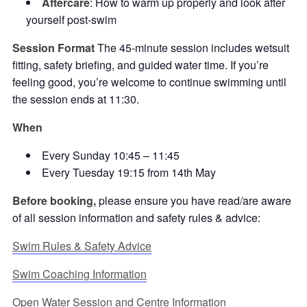
Aftercare
: How to warm up properly and look after
yourself post-swim
Session Format
The 45-minute session includes wetsuit
fitting, safety briefing, and guided water time. If you’re
feeling good, you’re welcome to continue swimming until
the session ends at 11:30.
When
Every Sunday 10:45 – 11:45
Every Tuesday 19:15 from 14th May
Before booking,
please ensure you have read/are aware
of all session information and safety rules & advice:
Swim Rules & Safety Advice
Swim Coaching Information
Open Water Session and Centre Information