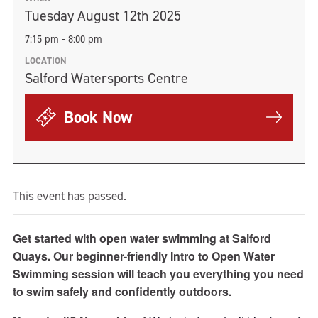
Tuesday August 12th 2025
7:15 pm - 8:00 pm
LOCATION
Salford Watersports Centre
Book Now
This event has passed.
Get started with open water swimming at Salford
Quays. Our beginner-friendly Intro to Open Water
Swimming session will teach you everything you need
to swim safely and confidently outdoors.