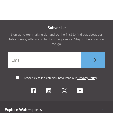
Subscribe
Sign up to our mailing list and be the first to find out about our
latest news, offers and forthcoming events. Stay in the know, on
the go.
Please tick to indicate you have read our
Privacy Policy
Explore Watersports