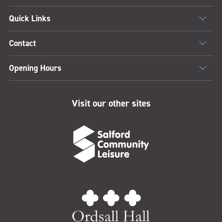
Quick Links
Contact
Opening Hours
Visit our other sites