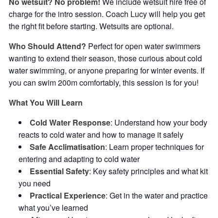
No wetsuit? No problem!
We include wetsuit hire free of
charge for the intro session. Coach Lucy will help you get
the right fit before starting. Wetsuits are optional.
Who Should Attend?
Perfect for open water swimmers
wanting to extend their season, those curious about cold
water swimming, or anyone preparing for winter events. If
you can swim 200m comfortably, this session is for you!
What You Will Learn
Cold Water Response
: Understand how your body
reacts to cold water and how to manage it safely
Safe Acclimatisation
: Learn proper techniques for
entering and adapting to cold water
Essential Safety
: Key safety principles and what kit
you need
Practical Experience
: Get in the water and practice
what you’ve learned