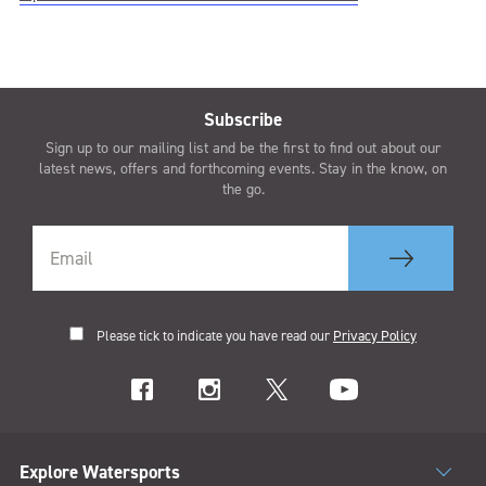
Subscribe
Sign up to our mailing list and be the first to find out about our
latest news, offers and forthcoming events. Stay in the know, on
the go.
Please tick to indicate you have read our
Privacy Policy
Explore Watersports