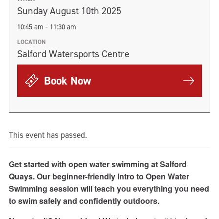
Sunday August 10th 2025
10:45 am - 11:30 am
LOCATION
Salford Watersports Centre
Book Now
This event has passed.
Get started with open water swimming at Salford
Quays. Our beginner-friendly Intro to Open Water
Swimming session will teach you everything you need
to swim safely and confidently outdoors.