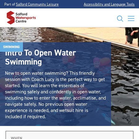
Part of
Salford Community Leisure
Accessibility and Language Tools
SWIMMING
Intro To Open Water
Swimming
New to open water swimming? This friendly
session with Coach Lucy is the perfect way to get
started. You will learn the essentials of
swimming safely and confidently in open water,
including how to enter the water, acclimatise, and
navigate safely. No previous open water
experience is needed, and wetsuit hire is
included if required.
WHEN