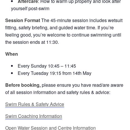
Aftercare
: How to warm up properly and look after
yourself post-swim
Session Format
The 45-minute session includes wetsuit
fitting, safety briefing, and guided water time. If you’re
feeling good, you’re welcome to continue swimming until
the session ends at 11:30.
When
Every Sunday 10:45 – 11:45
Every Tuesday 19:15 from 14th May
Before booking,
please ensure you have read/are aware
of all session information and safety rules & advice:
Swim Rules & Safety Advice
Swim Coaching Information
Open Water Session and Centre Information