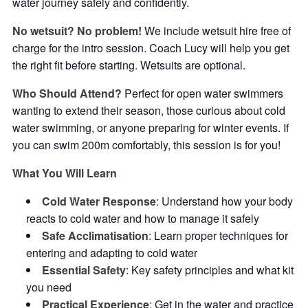
water journey safely and confidently.
No wetsuit? No problem!
We include wetsuit hire free of
charge for the intro session. Coach Lucy will help you get
the right fit before starting. Wetsuits are optional.
Who Should Attend?
Perfect for open water swimmers
wanting to extend their season, those curious about cold
water swimming, or anyone preparing for winter events. If
you can swim 200m comfortably, this session is for you!
What You Will Learn
Cold Water Response
: Understand how your body
reacts to cold water and how to manage it safely
Safe Acclimatisation
: Learn proper techniques for
entering and adapting to cold water
Essential Safety
: Key safety principles and what kit
you need
Practical Experience
: Get in the water and practice