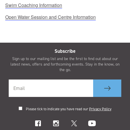
Swim Coaching Information
Open Water Session and Centre Information
Subscribe
Sign up to our mailing list and be the first to find out about our
latest news, offers and forthcoming events. Stay in the know, on
the go.
Please tick to indicate you have read our
Privacy Policy