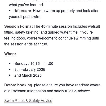
what you’ve learned
Aftercare
: How to warm up properly and look after
yourself post-swim
Session Format
The 45-minute session includes wetsuit
fitting, safety briefing, and guided water time. If you’re
feeling good, you’re welcome to continue swimming until
the session ends at 11:30.
When:
Sundays 10:15 – 11:00
9th February 2025
2nd March 2025
Before booking,
please ensure you have read/are aware
of all session information and safety rules & advice:
Swim Rules & Safety Advice