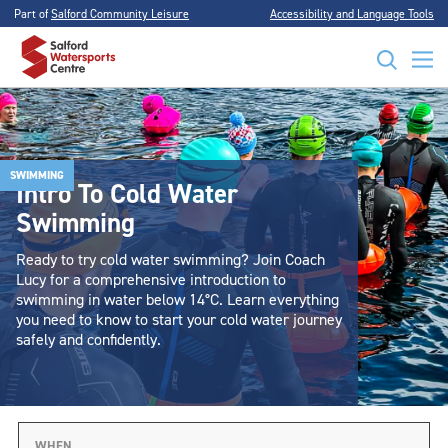
Part of
Salford Community Leisure
Accessibility and Language Tools
SWIMMING
Intro To Cold Water
Swimming
Ready to try cold water swimming? Join Coach
Lucy for a comprehensive introduction to
swimming in water below 14°C. Learn everything
you need to know to start your cold water journey
safely and confidently.
WHEN