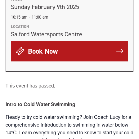
Sunday February 9th 2025
10:15 am - 11:00 am
LOCATION
Salford Watersports Centre
Book Now
This event has passed.
Intro to Cold Water Swimming
Ready to try cold water swimming? Join Coach Lucy for a
comprehensive introduction to swimming in water below
14°C. Learn everything you need to know to start your cold