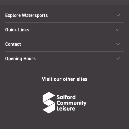
Explore Watersports
Quick Links
Contact
Opening Hours
Visit our other sites