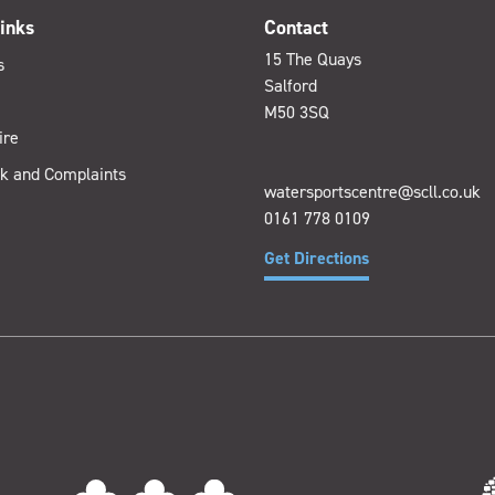
inks
Contact
15 The Quays
s
Salford
M50 3SQ
ire
k and Complaints
watersportscentre@scll.co.uk
0161 778 0109
Get Directions