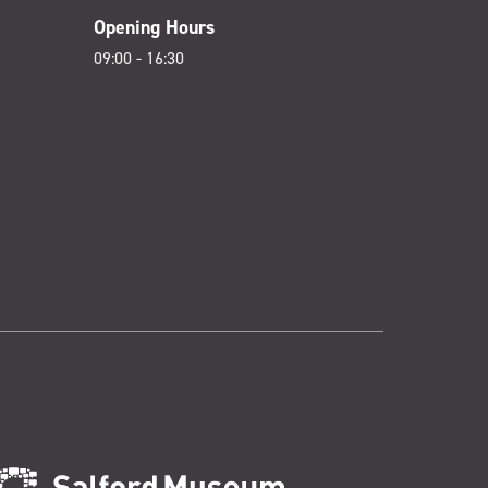
Opening Hours
09:00 - 16:30