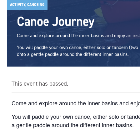
ACTIVITY, CANOEING
Canoe Journey
Come and explore around the inner basins and enjoy an inst
You will paddle your own canoe, either solo or tandem (two
onto a gentle paddle around the different inner basins.
This event has passed.
Come and explore around the inner basins and enjoy
You will paddle your own canoe, either solo or tan
a gentle paddle around the different inner basins.