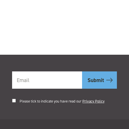
.
Please tick to indicate you have read our
Privacy Policy