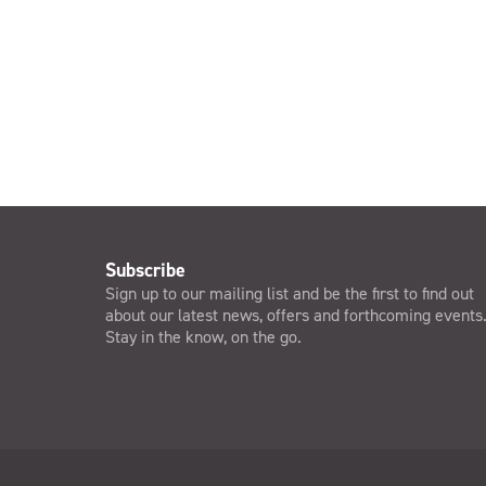
Subscribe
Sign up to our mailing list and be the first to find out
about our latest news, offers and forthcoming events
Stay in the know, on the go.