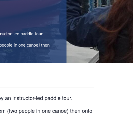
ructor-led paddle tour.
 people in one canoe) then
 an instructor-led paddle tour.
dem (two people in one canoe) then onto