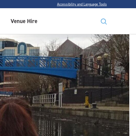
Accessibility and Language Tools
Venue Hire