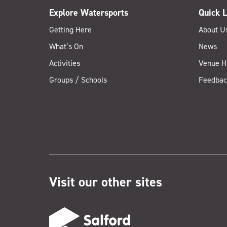
Explore Watersports
Quick L
Getting Here
About U
What’s On
News
Activities
Venue H
Groups / Schools
Feedbac
Visit our other sites