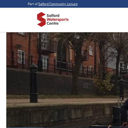
Part of
Salford Community Leisure