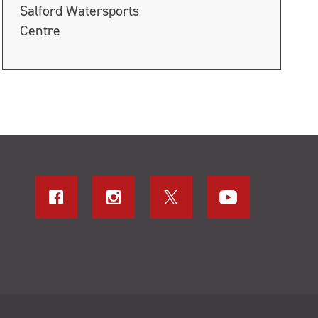
Salford Watersports
Centre