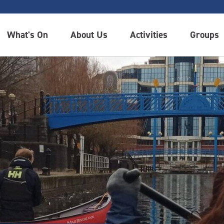
What's On
About Us
Activities
Groups