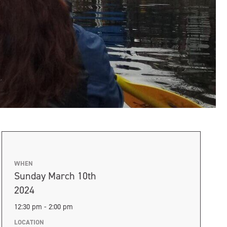
WHEN
Sunday March 10th
2024
12:30 pm - 2:00 pm
LOCATION