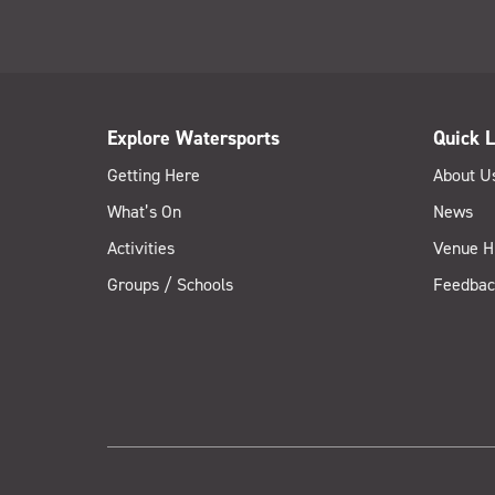
Explore Watersports
Quick L
Getting Here
About U
What’s On
News
Activities
Venue H
Groups / Schools
Feedbac