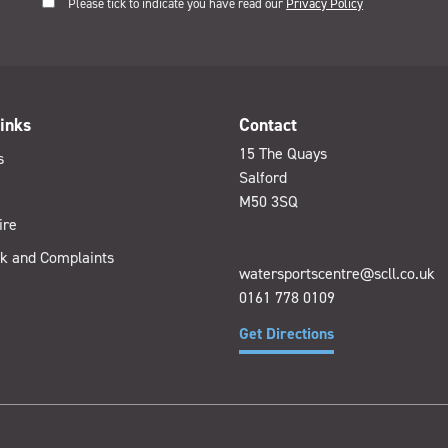
Please tick to indicate you have read our
Privacy Policy
inks
Contact
15 The Quays
s
Salford
M50 3SQ
ire
k and Complaints
watersportscentre@scll.co.uk
0161 778 0109
Get Directions