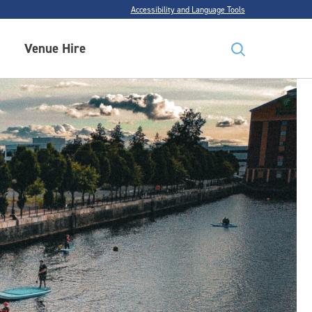
Accessibility and Language Tools
Venue Hire