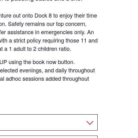
ture out onto Dock 8 to enjoy their time
ion. Safety remains our top concern,
fer assistance in emergencies only. An
th a strict policy requiring those 11 and
a 1 adult to 2 children ratio.
SUP using the book now button.
elected evenings, and daily throughout
nal adhoc sessions added throughout