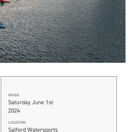
WHEN
Saturday June 1st
2024
LOCATION
Salford Watersports