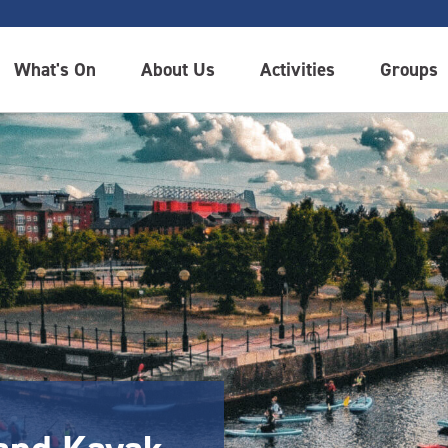
What's On
About Us
Activities
Groups