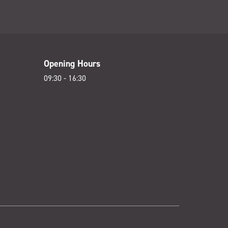
Opening Hours
09:30 - 16:30