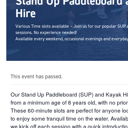
Stand Up Paddleboard 
Hire
Various Time slots available – Join us for our popular SUP
sessions. No experience needed!
Available every weekend, occasional evenings and everyday 
This event has passed.
Our Stand Up Paddleboard (SUP) and Kayak Hire 
from a minimum age of 8 years old, with no prio
These 60-minute slots are perfect for anyone loo
to enjoy some tranquil time on the water. Availabl
we kick off each session with a quick introductio