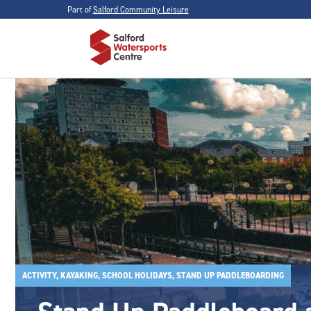
Part of
Salford Community Leisure
ACTIVITY, KAYAKING, SCHOOL HOLIDAYS, STAND UP PADDLEBOARDING