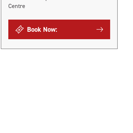
Centre
Book Now: