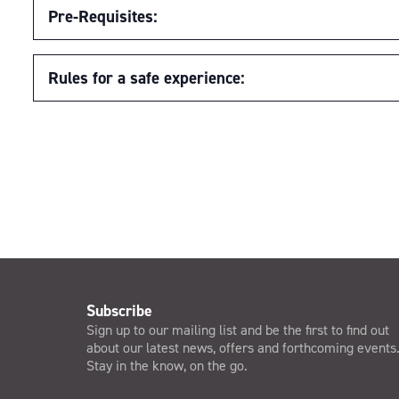
Pre-Requisites:
Rules for a safe experience:
Subscribe
Sign up to our mailing list and be the first to find out
about our latest news, offers and forthcoming events
Stay in the know, on the go.