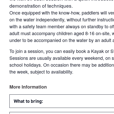
demonstration of techniques.
Once equipped with the know-how, paddlers will ven
on the water independently, without further instruct
with a safety team member always on standby to of
adult must accompany children aged 8-16 on-site, wi
under to be accompanied on the water by an adult at 
To join a session, you can easily book a Kayak or 
Sessions are usually available every weekend, on s
school holidays. On occasion there may be additio
the week, subject to availability.
More Information
What to bring: