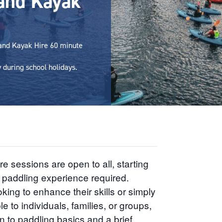
and Kayak
 and Kayak Hire 60 minute
during school holidays.
sessions are open to all, starting
r paddling experience required.
king to enhance their skills or simply
e to individuals, families, or groups,
n to paddling basics and a brief