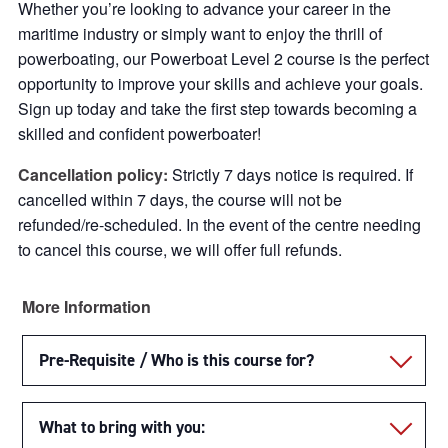
Whether you’re looking to advance your career in the
maritime industry or simply want to enjoy the thrill of
powerboating, our Powerboat Level 2 course is the perfect
opportunity to improve your skills and achieve your goals.
Sign up today and take the first step towards becoming a
skilled and confident powerboater!
Cancellation policy:
Strictly 7 days notice is required. If
cancelled within 7 days, the course will not be
refunded/re-scheduled. In the event of the centre needing
to cancel this course, we will offer full refunds.
More Information
Pre-Requisite / Who is this course for?
What to bring with you: