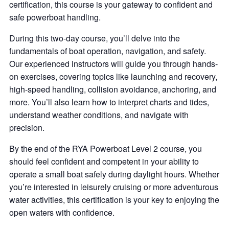
certification, this course is your gateway to confident and
safe powerboat handling.
During this two-day course, you’ll delve into the
fundamentals of boat operation, navigation, and safety.
Our experienced instructors will guide you through hands-
on exercises, covering topics like launching and recovery,
high-speed handling, collision avoidance, anchoring, and
more. You’ll also learn how to interpret charts and tides,
understand weather conditions, and navigate with
precision.
By the end of the RYA Powerboat Level 2 course, you
should feel confident and competent in your ability to
operate a small boat safely during daylight hours. Whether
you’re interested in leisurely cruising or more adventurous
water activities, this certification is your key to enjoying the
open waters with confidence.