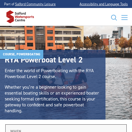
Part of
Salford Community Leisure
Accessibility and Language Tools
COURSE, POWERBOATING
RYA Powerboat Level 2
Enter the world of Powerboating with the RYA
Powerboat Level 2 course.
Whether you’re a beginner looking to gain
essential boating skills or an experienced boater
seeking formal certification, this course is your
gateway to confident and safe powerboat
handling.
WHEN