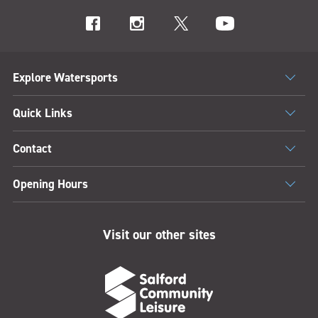
Explore Watersports
Quick Links
Contact
Opening Hours
Visit our other sites