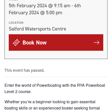
5th February 2024 @ 9:15 am - 6th
February 2024 @ 5:00 pm
LOCATION
Salford Watersports Centre
Book Now
This event has passed.
Enter the world of Powerboating with the RYA Powerboat
Level 2 course.
Whether you’re a beginner looking to gain essential
boating skills or an experienced boater seeking formal