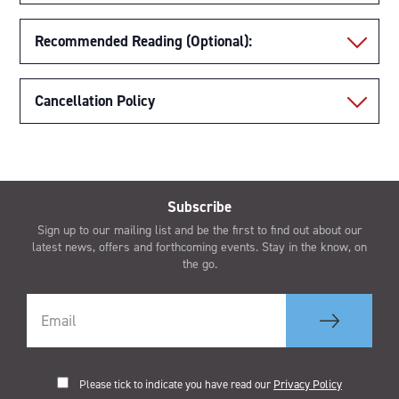
Recommended Reading (Optional):
Cancellation Policy
Subscribe
Sign up to our mailing list and be the first to find out about our
latest news, offers and forthcoming events. Stay in the know, on
the go.
Please tick to indicate you have read our
Privacy Policy