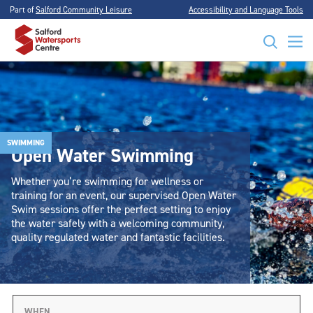
Part of
Salford Community Leisure
Accessibility and Language Tools
SWIMMING
Open Water Swimming
Whether you’re swimming for wellness or
training for an event, our supervised Open Water
Swim sessions offer the perfect setting to enjoy
the water safely with a welcoming community,
quality regulated water and fantastic facilities.
WHEN