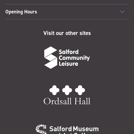
Opening Hours
Visit our other sites