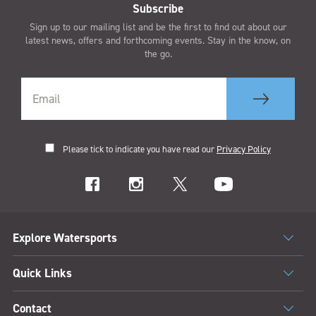
Subscribe
Sign up to our mailing list and be the first to find out about our
latest news, offers and forthcoming events. Stay in the know, on
the go.
Please tick to indicate you have read our
Privacy Policy
Explore Watersports
Quick Links
Contact