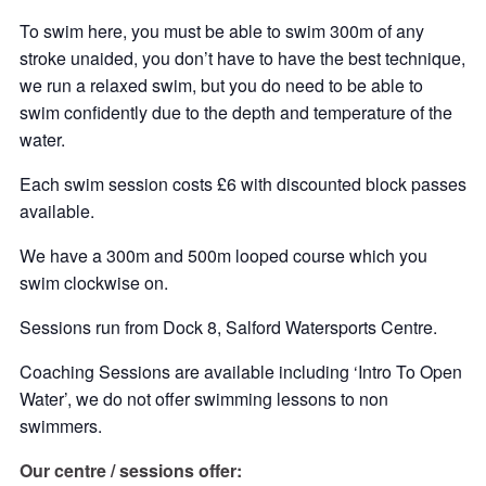
To swim here, you must be able to swim 300m of any
stroke unaided, you don’t have to have the best technique,
we run a relaxed swim, but you do need to be able to
swim confidently due to the depth and temperature of the
water.
Each swim session costs £6 with discounted block passes
available.
We have a 300m and 500m looped course which you
swim clockwise on.
Sessions run from Dock 8, Salford Watersports Centre.
Coaching Sessions are available including ‘Intro To Open
Water’, we do not offer swimming lessons to non
swimmers.
Our centre / sessions offer: