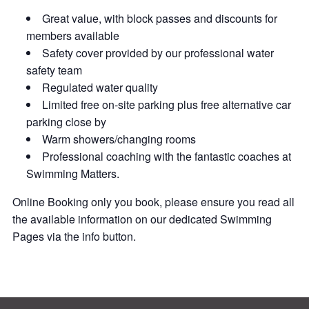
Great value, with block passes and discounts for
members available
Safety cover provided by our professional water
safety team
Regulated water quality
Limited free on-site parking plus free alternative car
parking close by
Warm showers/changing rooms
Professional coaching with the fantastic coaches at
Swimming Matters.
Online Booking only you book, please ensure you read all
the available information on our dedicated Swimming
Pages via the info button.