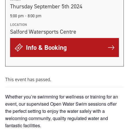
Thursday September 5th 2024
5:00 pm - 8:00 pm
LOCATION
Salford Watersports Centre
Info & Booking
This event has passed.
Whether you’re swimming for wellness or training for an
event, our supervised Open Water Swim sessions offer
the perfect setting to enjoy the water safely with a
welcoming community, quality regulated water and
fantastic facilities.