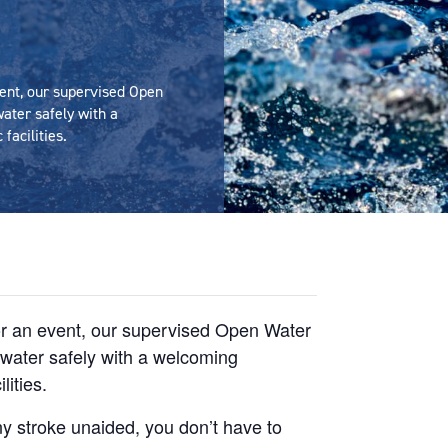
ent, our supervised Open
ater safely with a
facilities.
or an event, our supervised Open Water
e water safely with a welcoming
lities.
y stroke unaided, you don’t have to