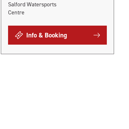
Salford Watersports
Centre
Info & Booking