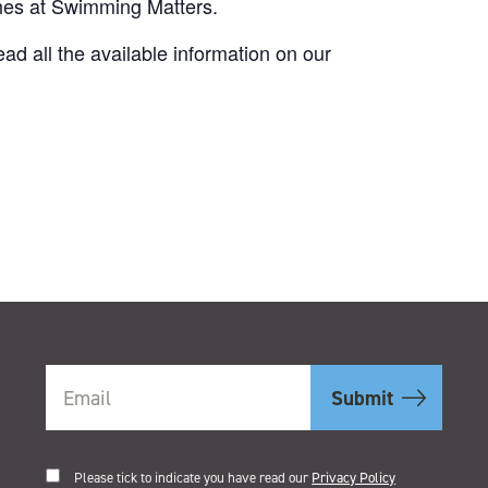
ches at Swimming Matters.
d all the available information on our
.
Please tick to indicate you have read our
Privacy Policy