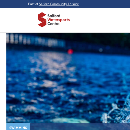
Part of
Salford Community Leisure
SWIMMING