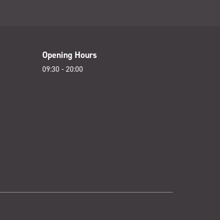
Opening Hours
09:30 - 20:00