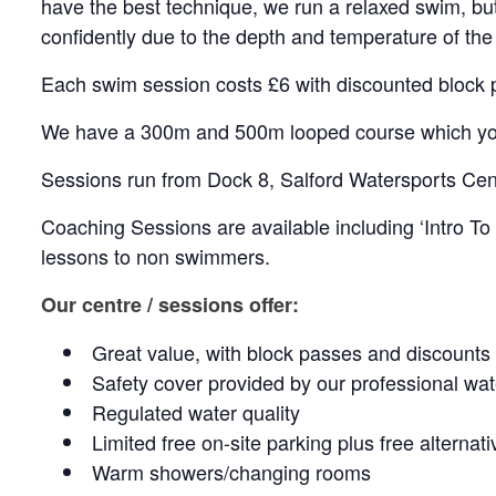
have the best technique, we run a relaxed swim, bu
confidently due to the depth and temperature of the
Each swim session costs £6 with discounted block 
We have a 300m and 500m looped course which yo
Sessions run from Dock 8, Salford Watersports Cen
Coaching Sessions are available including ‘Intro T
lessons to non swimmers.
Our centre / sessions offer:
Great value, with block passes and discounts
Safety cover provided by our professional wat
Regulated water quality
Limited free on-site parking plus free alternat
Warm showers/changing rooms