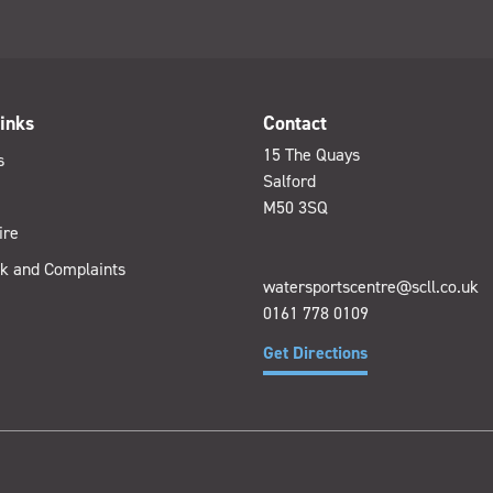
inks
Contact
15 The Quays
s
Salford
M50 3SQ
ire
k and Complaints
watersportscentre@scll.co.uk
0161 778 0109
Get Directions