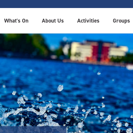
What's On
About Us
Activities
Groups