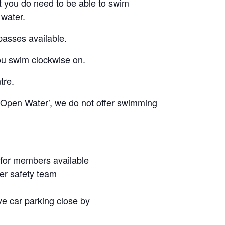
t you do need to be able to swim
 water.
passes available.
u swim clockwise on.
tre.
o Open Water’, we do not offer swimming
 for members available
er safety team
ive car parking close by