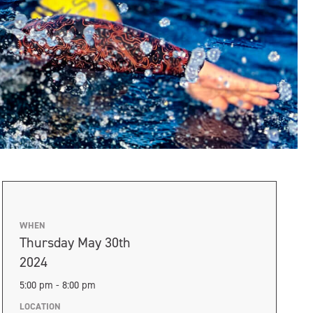
WHEN
Thursday May 30th
2024
5:00 pm - 8:00 pm
LOCATION