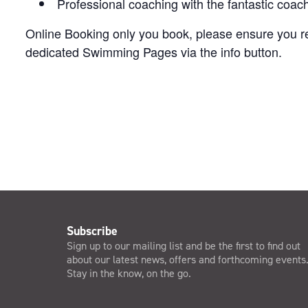
Professional coaching with the fantastic coa
Online Booking only you book, please ensure you rea
dedicated Swimming Pages via the info button.
Subscribe
Sign up to our mailing list and be the first to find out
about our latest news, offers and forthcoming events
Stay in the know, on the go.