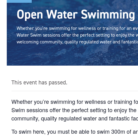
Open Water Swimming
Whether you’re swimming for wellness or training for an ev
Water Swim sessions offer the perfect setting to enjoy the w
welcoming community, quality regulated water and fantastic 
This event has passed.
Whether you’re swimming for wellness or training f
Swim sessions offer the perfect setting to enjoy th
community, quality regulated water and fantastic faci
To swim here, you must be able to swim 300m of an