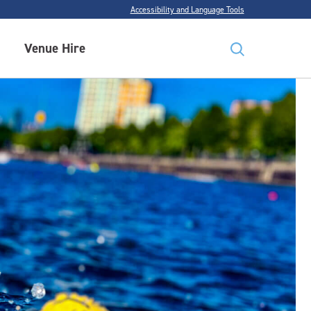
Accessibility and Language Tools
Venue Hire