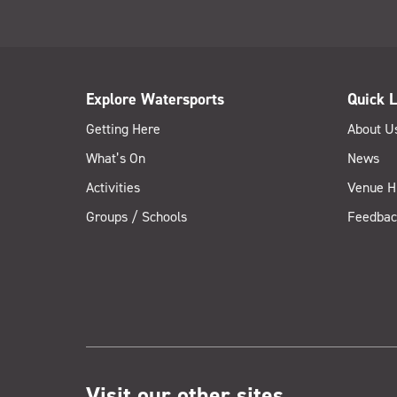
Explore Watersports
Quick L
Getting Here
About U
What’s On
News
Activities
Venue H
Groups / Schools
Feedbac
Visit our other sites