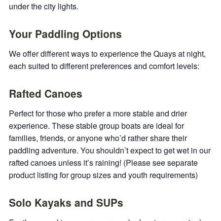
under the city lights.
Your Paddling Options
We offer different ways to experience the Quays at night,
each suited to different preferences and comfort levels:
Rafted Canoes
Perfect for those who prefer a more stable and drier
experience. These stable group boats are ideal for
families, friends, or anyone who’d rather share their
paddling adventure. You shouldn’t expect to get wet in our
rafted canoes unless it’s raining! (Please see separate
product listing for group sizes and youth requirements)
Solo Kayaks and SUPs