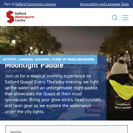
Part of
Salford Community Leisure
Accessibility and Language Tools
ACTIVITY, CANOEING, KAYAKING, STAND UP PADDLEBOARDING
Moonlight Paddle
Join us for a magical evening experience on
Salford Quays! Every Thursday evening, we light
up the water with an unforgettable night paddle
that showcases the Quays at their most
spectacular. Bring your glow sticks, head torches,
and neon gear as we explore the waterways
under the city lights.
WHEN