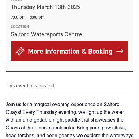
Thursday March 13th 2025
7:00 pm - 8:00 pm
LOCATION
Salford Watersports Centre
More Information & Booking
This event has passed.
Join us for a magical evening experience on Salford
Quays! Every Thursday evening, we light up the water
with an unforgettable night paddle that showcases the
Quays at their most spectacular. Bring your glow sticks,
head torches, and neon gear as we explore the waterways