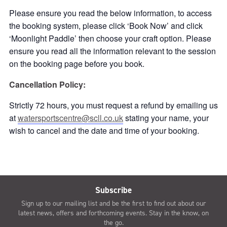
Please ensure you read the below information, to access
the booking system, please click ‘Book Now’ and click
‘Moonlight Paddle’ then choose your craft option. Please
ensure you read all the information relevant to the session
on the booking page before you book.
Cancellation Policy:
Strictly 72 hours, you must request a refund by emailing us
at
watersportscentre@scll.co.uk
stating your name, your
wish to cancel and the date and time of your booking.
Subscribe
Sign up to our mailing list and be the first to find out about our
latest news, offers and forthcoming events. Stay in the know, on
the go.