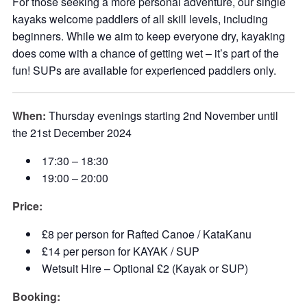
For those seeking a more personal adventure, our single
kayaks welcome paddlers of all skill levels, including
beginners. While we aim to keep everyone dry, kayaking
does come with a chance of getting wet – it’s part of the
fun! SUPs are available for experienced paddlers only.
When:
Thursday evenings starting 2nd November until
the 21st December 2024
17:30 – 18:30
19:00 – 20:00
Price:
£8 per person for Rafted Canoe / KataKanu
£14 per person for KAYAK / SUP
Wetsuit Hire – Optional £2 (Kayak or SUP)
Booking: