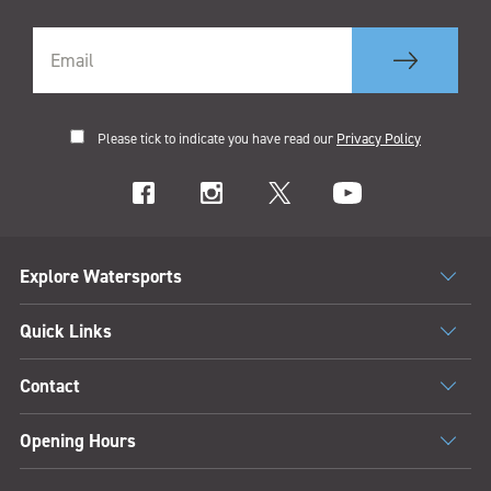
Please tick to indicate you have read our
Privacy Policy
Explore Watersports
Quick Links
Contact
Opening Hours