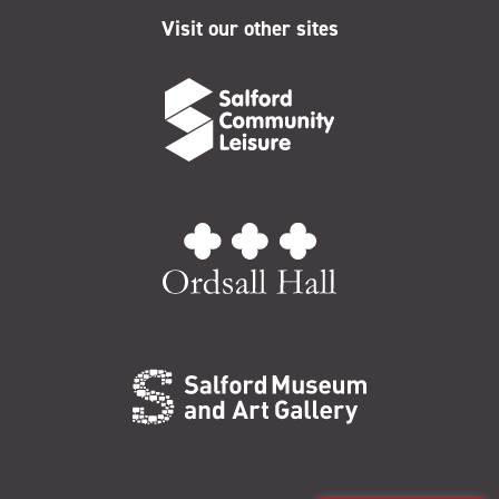
Visit our other sites