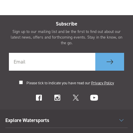
Subscribe
Sign up to our mailing list and be the first to find out about our
latest news, offers and forthcoming events. Stay in the know, on
the go.
Please tick to indicate you have read our
Privacy Policy
Explore Watersports