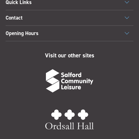
Quick Links
Contact
Opening Hours
Visit our other sites