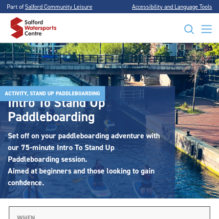
Part of
Salford Community Leisure
Accessibility and Language Tools
ACTIVITY, STAND UP PADDLEBOARDING
Intro To Stand Up
Paddleboarding
Set off on your paddleboarding adventure with
our 75-minute Intro To Stand Up
Paddleboarding session.
Aimed at beginners and those looking to gain
confidence.
WHEN