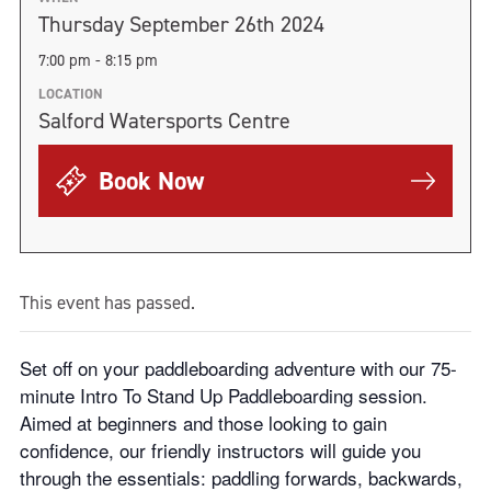
Thursday September 26th 2024
7:00 pm - 8:15 pm
LOCATION
Salford Watersports Centre
Book Now
This event has passed.
Set off on your paddleboarding adventure with our 75-
minute Intro To Stand Up Paddleboarding session.
Aimed at beginners and those looking to gain
confidence, our friendly instructors will guide you
through the essentials: paddling forwards, backwards,