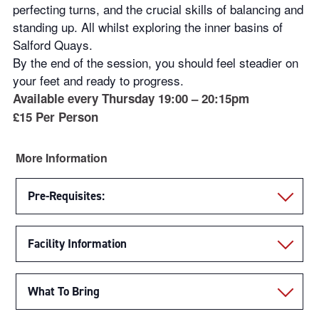
perfecting turns, and the crucial skills of balancing and
standing up. All whilst exploring the inner basins of
Salford Quays.
By the end of the session, you should feel steadier on
your feet and ready to progress.
Available every Thursday 19:00 – 20:15pm
£15 Per Person
More Information
Pre-Requisites:
Facility Information
What To Bring