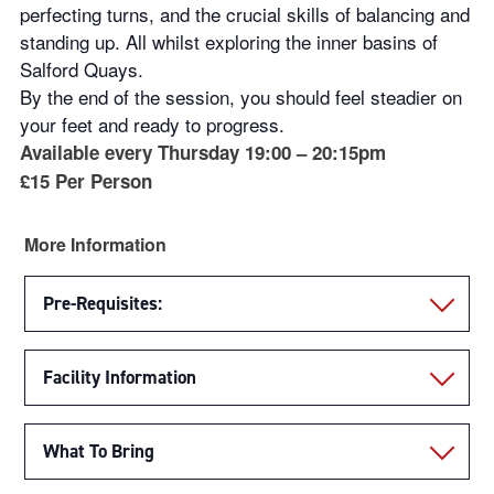
perfecting turns, and the crucial skills of balancing and
standing up. All whilst exploring the inner basins of
Salford Quays.
By the end of the session, you should feel steadier on
your feet and ready to progress.
Available every Thursday 19:00 – 20:15pm
£15 Per Person
More Information
Pre-Requisites:
Facility Information
What To Bring