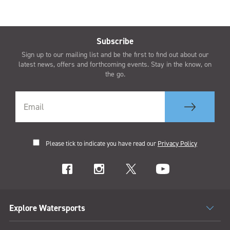
Subscribe
Sign up to our mailing list and be the first to find out about our
latest news, offers and forthcoming events. Stay in the know, on
the go.
Please tick to indicate you have read our
Privacy Policy
Explore Watersports