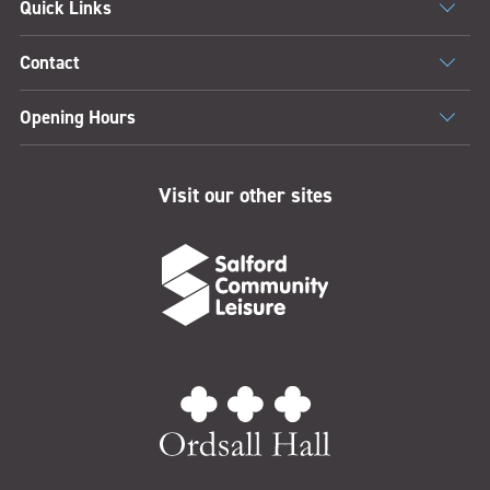
Quick Links
Contact
Opening Hours
Visit our other sites