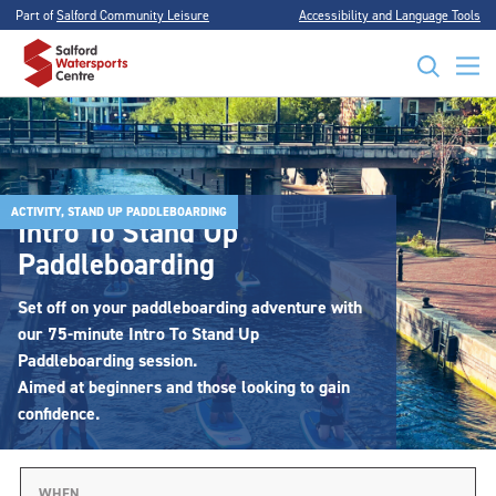
Part of
Salford Community Leisure
Accessibility and Language Tools
ACTIVITY, STAND UP PADDLEBOARDING
Intro To Stand Up
Paddleboarding
Set off on your paddleboarding adventure with
our 75-minute Intro To Stand Up
Paddleboarding session.
Aimed at beginners and those looking to gain
confidence.
WHEN