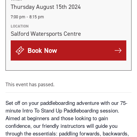
Thursday August 15th 2024
7:00 pm - 8:15 pm
LOCATION
Salford Watersports Centre
Book Now
This event has passed.
Set off on your paddleboarding adventure with our 75-
minute Intro To Stand Up Paddleboarding session.
Aimed at beginners and those looking to gain
confidence, our friendly instructors will guide you
through the essentials: paddling forwards, backwards,