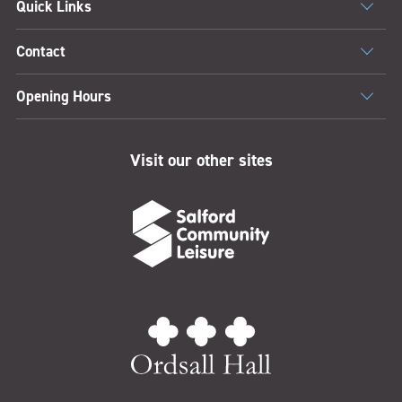
Quick Links
Contact
Opening Hours
Visit our other sites