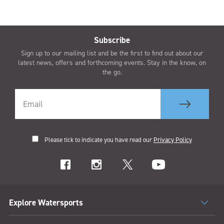
Subscribe
Sign up to our mailing list and be the first to find out about our
latest news, offers and forthcoming events. Stay in the know, on
the go.
Please tick to indicate you have read our
Privacy Policy
Explore Watersports