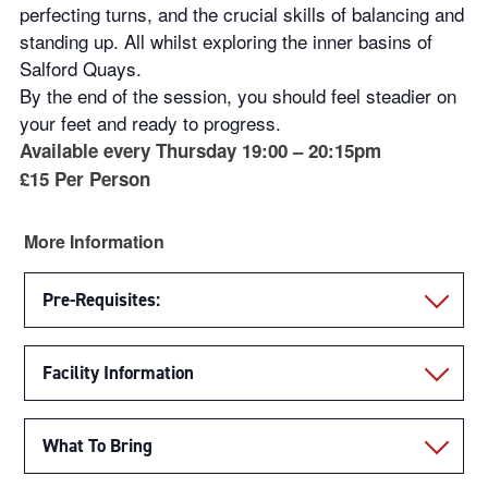
perfecting turns, and the crucial skills of balancing and
standing up. All whilst exploring the inner basins of
Salford Quays.
By the end of the session, you should feel steadier on
your feet and ready to progress.
Available every Thursday 19:00 – 20:15pm
£15 Per Person
More Information
Pre-Requisites:
Facility Information
What To Bring