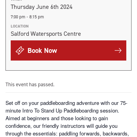
Thursday June 6th 2024
7:00 pm - 8:15 pm
LOCATION
Salford Watersports Centre
Book Now
This event has passed.
Set off on your paddleboarding adventure with our 75-
minute Intro To Stand Up Paddleboarding session.
Aimed at beginners and those looking to gain
confidence, our friendly instructors will guide you
through the essentials: paddling forwards, backwards,