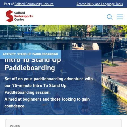
Part of
Salford Community Leisure
Accessibility and Language Tools
ACTIVITY, STAND UP PADDLEBOARDING
Intro To Stand Up
Paddleboarding
Set off on your paddleboarding adventure with
our 75-minute Intro To Stand Up
Paddleboarding session.
Aimed at beginners and those looking to gain
confidence.
WHEN