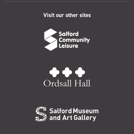
Visit our other sites