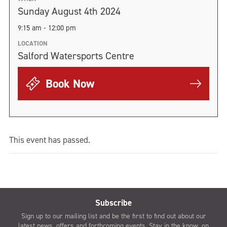
Sunday August 4th 2024
9:15 am - 12:00 pm
LOCATION
Salford Watersports Centre
Book Now
This event has passed.
Subscribe
Sign up to our mailing list and be the first to find out about our
latest news, offers and forthcoming events. Stay in the know, on