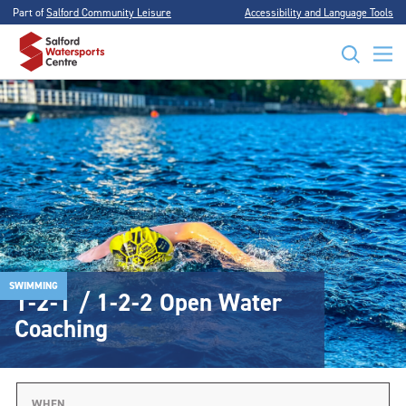
Part of
Salford Community Leisure
Accessibility and Language Tools
SWIMMING
1-2-1 / 1-2-2 Open Water
Coaching
WHEN