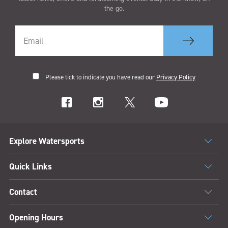
the go.
Please tick to indicate you have read our
Privacy Policy
Explore Watersports
Quick Links
Contact
Opening Hours