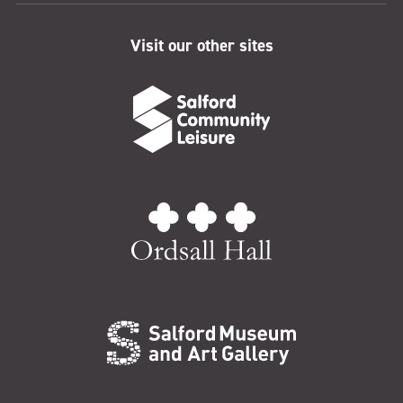
Visit our other sites