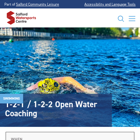
Part of
Salford Community Leisure
Accessibility and Language Tools
SWIMMING
1-2-1 / 1-2-2 Open Water
Coaching
WHEN