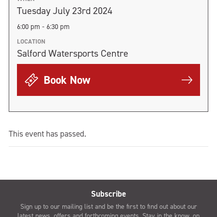
Tuesday July 23rd 2024
6:00 pm - 6:30 pm
LOCATION
Salford Watersports Centre
Book Now
This event has passed.
Subscribe
Sign up to our mailing list and be the first to find out about our
latest news, offers and forthcoming events. Stay in the know, on