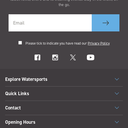
the go.
Please tick to indicate you have read our
Privacy Policy
Explore Watersports
Quick Links
Contact
Opening Hours